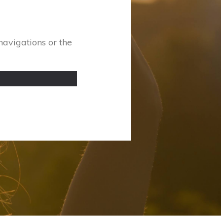
navigations or the