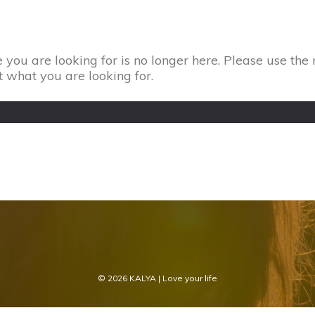
 you are looking for is no longer here. Please use the 
t what you are looking for.
© 2026
KALYA
| Love your life