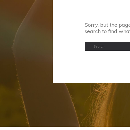
Sorry, but the page
search to find wha