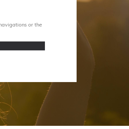
navigations or the