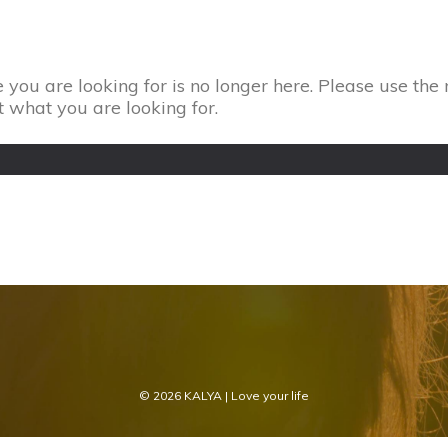
 you are looking for is no longer here. Please use the 
t what you are looking for.
© 2026
KALYA
| Love your life