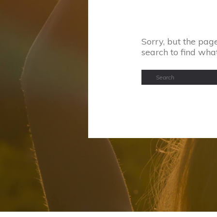
Sorry, but the page
search to find wha