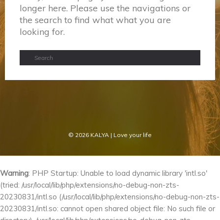
longer here. Please use the navigations or
the search to find what what you are
looking for.
© 2026
KALYA
| Love your life
Warning
: PHP Startup: Unable to load dynamic library 'intl.so'
(tried: /usr/local/lib/php/extensions/no-debug-non-zts-
20230831/intl.so (/usr/local/lib/php/extensions/no-debug-non-zts-
20230831/intl.so: cannot open shared object file: No such file or