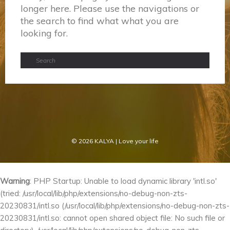
longer here. Please use the navigations or
the search to find what what you are
looking for.
© 2026
KALYA
| Love your life
Warning
: PHP Startup: Unable to load dynamic library 'intl.so'
(tried: /usr/local/lib/php/extensions/no-debug-non-zts-
20230831/intl.so (/usr/local/lib/php/extensions/no-debug-non-zts-
20230831/intl.so: cannot open shared object file: No such file or