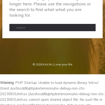
longer here. Please use the navigations or
the search to find what what you are
looking for.
© 2026
KALYA
| Love your life
Warning
: PHP Startup: Unable to load dynamic library 'intl.so'
(tried: /usr/local/lib/php/extensions/no-debug-non-zts-
20230831/intl.so (/usr/local/lib/php/extensions/no-debug-non-zts-
20230831/intl.so: cannot open shared object file: No such file or